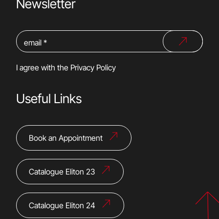
Newsletter
I agree with the
Privacy Policy
Useful Links
Book an Appointment
Catalogue Eliton 23
Catalogue Eliton 24