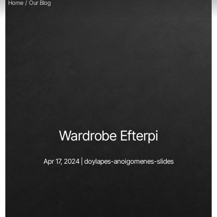
Home
/
Our Blog
Wardrobe Efterpi
Apr 17, 2024 |
doylapes-anoigomenes-slides