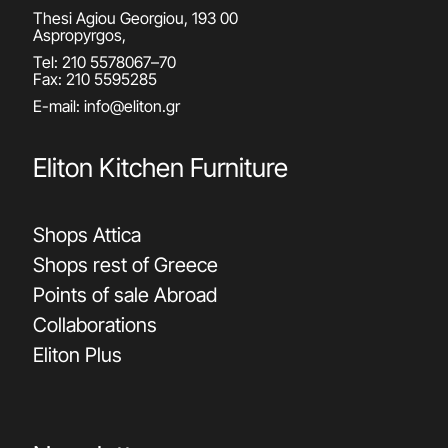
Thesi Agiou Georgiou, 193 00
Aspropyrgos,
Tel:
210 5578067
–
70
Fax: 210 5595285
E-mail:
info@eliton.gr
Eliton Kitchen Furniture
Shops Attica
Shops rest of Greece
Points of sale Abroad
Collaborations
Eliton Plus