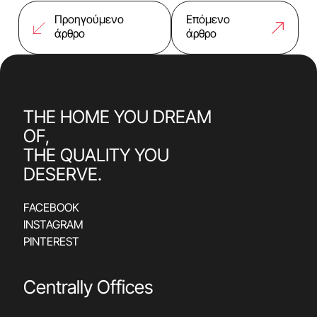
Προηγούμενο
Επόμενο
άρθρο
άρθρο
THE HOME YOU DREAM
OF,
THE QUALITY YOU
DESERVE.
FACEBOOK
INSTAGRAM
PINTEREST
Centrally Offices