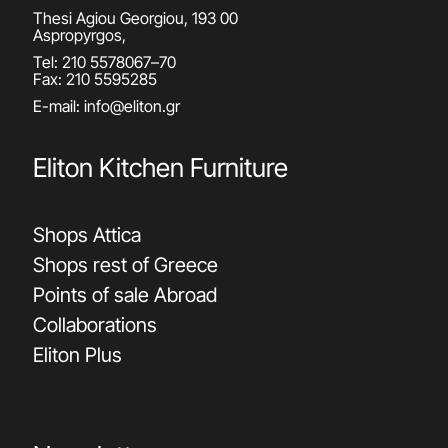
Thesi Agiou Georgiou, 193 00
Aspropyrgos,
Tel:
210 5578067
–
70
Fax: 210 5595285
E-mail:
info@eliton.gr
Eliton Kitchen Furniture
Shops Attica
Shops rest of Greece
Points of sale Abroad
Collaborations
Eliton Plus