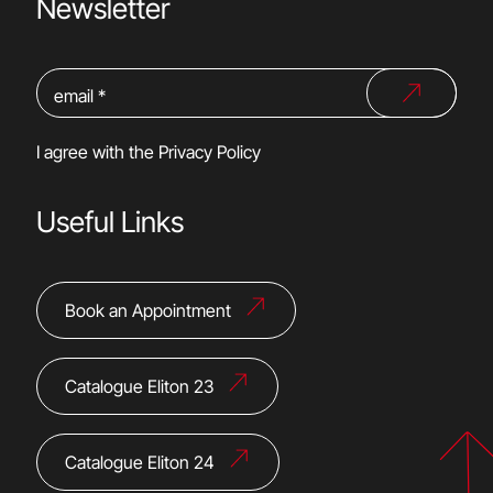
Newsletter
I agree with the
Privacy Policy
Useful Links
Book an Appointment
Catalogue Eliton 23
Catalogue Eliton 24