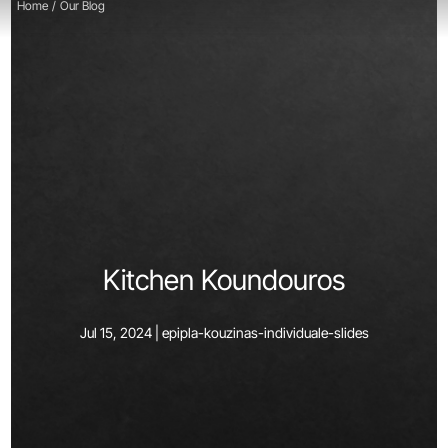
Home
/
Our Blog
Kitchen Koundouros
Jul 15, 2024 |
epipla-kouzinas-individuale-slides