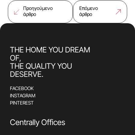
Προηγούμενο
Επόμενο
άρθρο
άρθρο
THE HOME YOU DREAM
OF,
THE QUALITY YOU
DESERVE.
FACEBOOK
INSTAGRAM
PINTEREST
Centrally Offices