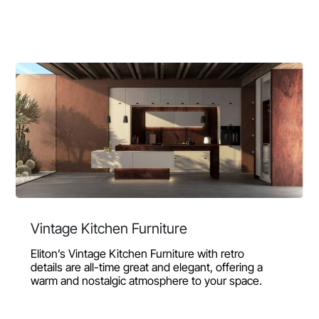
Vintage Kitchen Furniture
Eliton’s Vintage Kitchen Furniture with retro
details are all-time great and elegant, offering a
warm and nostalgic atmosphere to your space.