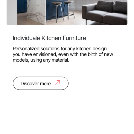
Individuale Kitchen Furniture
Personalized solutions for any kitchen design
you have envisioned, even with the birth of new
models, using any material.
Discover more