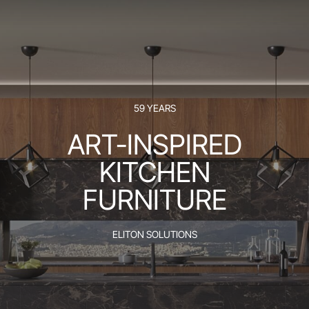
59 YEARS
ART-INSPIRED
KITCHEN
FURNITURE
ELITON SOLUTIONS