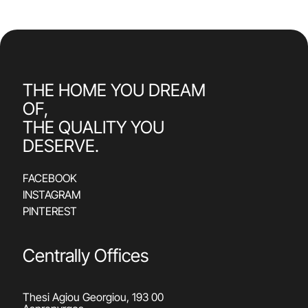
THE HOME YOU DREAM
OF,
THE QUALITY YOU
DESERVE.
FACEBOOK
INSTAGRAM
PINTEREST
Centrally Offices
Thesi Agiou Georgiou, 193 00