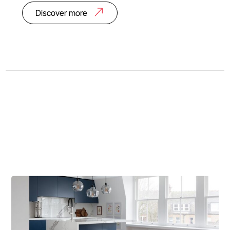
Discover more