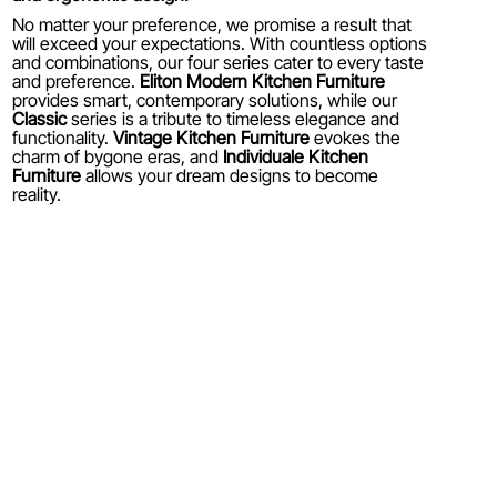
No matter your preference, we promise a result that
will exceed your expectations. With countless options
and combinations, our four series cater to every taste
and preference.
Eliton Modern Kitchen Furniture
provides smart, contemporary solutions, while our
Classic
series is a tribute to timeless elegance and
functionality.
Vintage Kitchen Furniture
evokes the
charm of bygone eras, and
Individuale Kitchen
Furniture
allows your dream designs to become
reality.