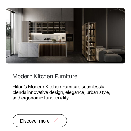
Modern Kitchen Furniture
Eliton’s Modern Kitchen Furniture seamlessly
blends innovative design, elegance, urban style,
and ergonomic functionality.
Discover more