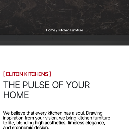
Home
/
Kitchen Furniture
[ ELITON KITCHENS ]
THE PULSE OF YOUR
HOME
We believe that every kitchen has a soul. Drawing
inspiration from your vision, we bring kitchen furniture
to life, blending
high aesthetics, timeless elegance,
and ergonomic design.