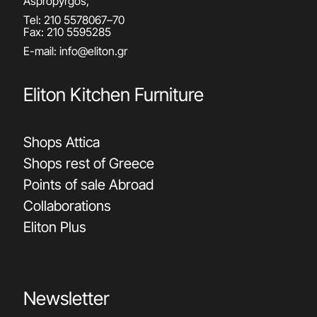
Aspropyrgos,
Tel:
210 5578067
–
70
Fax: 210 5595285
E-mail:
info@eliton.gr
Eliton Kitchen Furniture
Shops Attica
Shops rest of Greece
Points of sale Abroad
Collaborations
Eliton Plus
Newsletter