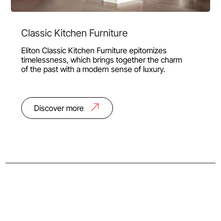
Classic Kitchen Furniture
Eliton Classic Kitchen Furniture epitomizes
timelessness, which brings together the charm
of the past with a modern sense of luxury.
Discover more