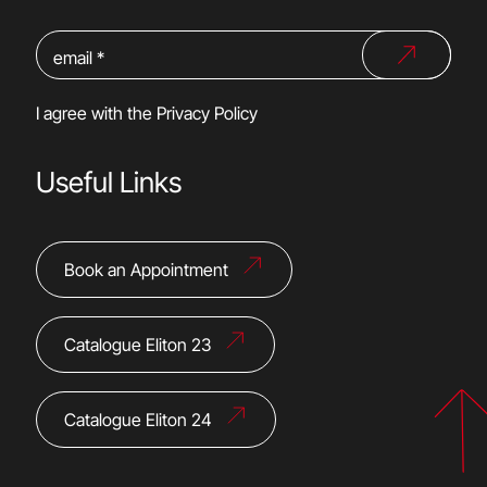
I agree with the
Privacy Policy
Useful Links
Book an Appointment
Catalogue Eliton 23
Catalogue Eliton 24