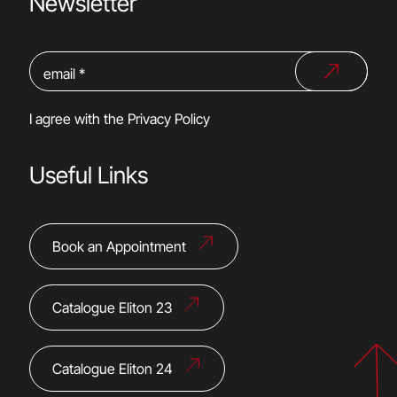
Newsletter
I agree with the
Privacy Policy
Useful Links
Book an Appointment
Catalogue Eliton 23
Catalogue Eliton 24