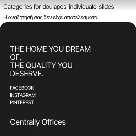
Categories for doulapes-individuale-slides
Η αναζήτησή σας δεν είχε αποτελέσματα.
THE HOME YOU DREAM
OF,
THE QUALITY YOU
DESERVE.
FACEBOOK
INSTAGRAM
PINTEREST
Centrally Offices