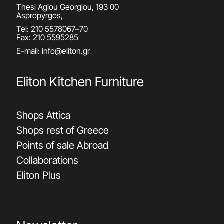
Thesi Agiou Georgiou, 193 00
Aspropyrgos,
Tel:
210 5578067
–
70
Fax: 210 5595285
E-mail:
info@eliton.gr
Eliton Kitchen Furniture
Shops Attica
Shops rest of Greece
Points of sale Abroad
Collaborations
Eliton Plus