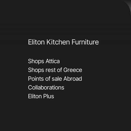
Eliton Kitchen Furniture
Shops Attica
Shops rest of Greece
Points of sale Abroad
Collaborations
Eliton Plus