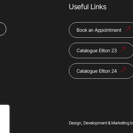
Useful Links
Book an Appointment
Catalogue Eliton 23
Catalogue Eliton 24
Design, Development & Marketing 