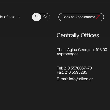
ts of sale
En
Gr
Book an Appointment
Centrally Offices
Thesi Agiou Georgiou, 193 00
Aspropyrgos,
Tel:
210 5578067
–
70
Fax: 210 5595285
E-mail:
info@eliton.gr