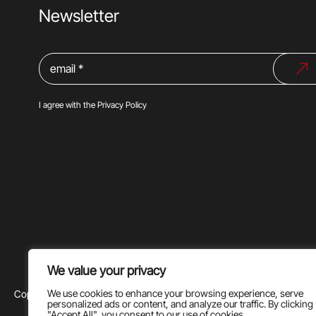
Newsletter
I agree with the
Privacy Policy
We value your privacy
We use cookies to enhance your browsing experience, serve
Copyright @2024 |
Privacy Policy
|
Terms of use
personalized ads or content, and analyze our traffic. By clicking
"Accept All", you consent to our use of cookies.