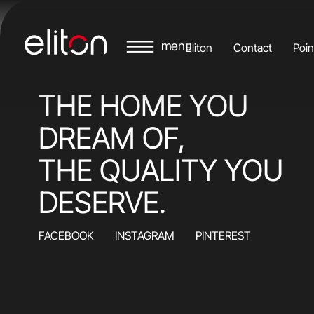
Eliton
Contact
Poin
THE HOME YOU
DREAM OF,
THE QUALITY YOU
DESERVE.
FACEBOOK
INSTAGRAM
PINTEREST