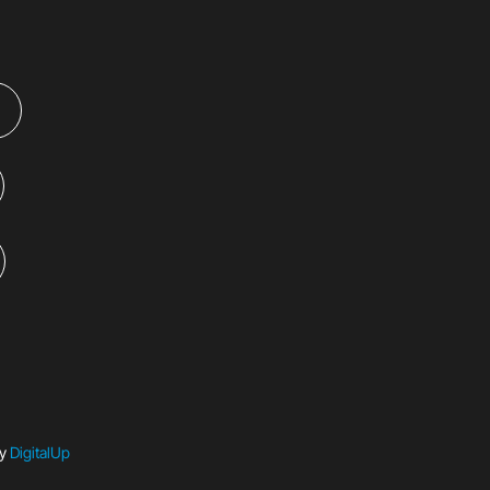
by
DigitalUp